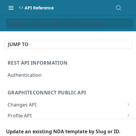
API Reference
Update an existing NDA template by Slug or ID.
JUMP TO
REST API INFORMATION
Authentication
GRAPHITECONNECT PUBLIC API
Changes API
/changes/connections
GET
Profile API
/changes/acknowledge
/profile/example
POST
GET
Tasks API
Update an existing NDA template by Slug or ID.
/changes/{publicId}
/profile/{publicId}
/tasks/types
GET
GET
GET