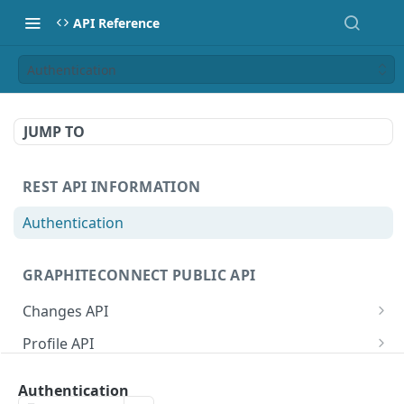
API Reference
Authentication
JUMP TO
REST API INFORMATION
Authentication
GRAPHITECONNECT PUBLIC API
Changes API
/changes/connections
GET
Profile API
/changes/acknowledge
/profile/example
POST
GET
Tasks API
Authentication
/changes/{publicId}
/profile/{publicId}
/tasks/types
GET
GET
GET