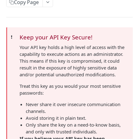
Connections API
Copy Page
/changes/answer-change-history/{connection}
/profile/{publicId}
/tasks/{taskId}
/connections/{connectionId}
PATCH
GET
GET
GET
Emails API
/tasks
/connections
/emails
PATCH
GET
GET
File API
/emails/status
/file/{fileId}
POST
GET
Schema API
Keep your API Key Secure!
❗️
/schema/{publicId}
GET
Your API key holds a high level of access with the
Users API
capability to execute actions as an administrator.
/users
GET
Data Share API
This means if this key is compromised, it could
result in the exposure of highly sensitive data
/users/roles
Create a Data Share link, and optionally email
POST
GET
NDA Template API
and/or potential unauthorized modifications.
it to the recipient.
/users/events
Fetch all the NDA templates.
GET
GET
Spend Data API
Get info about Data Shares that created NDAs,
Treat this key as you would your most sensitive
GET
/users/events/types
Create a new NDA template.
/spend-data
POST
GET
GET
and when and what was signed.
passwords:
Approvals API
/users/bulk-invite
Fetch a specific NDA template.
/spend-data
/approvals
POST
POST
GET
GET
Get a list of topics and their IDs to pass to
Never share it over insecure communication
Value Set API
GET
`limitAccessToElements` when creating a link.
channels.
Update an existing NDA template by Slug or ID.
/value-sets
PUT
GET
Mappings API
Avoid storing it in plain text.
/value-sets/{key}
/mappings/transformation-mappings
Only share the key on a need-to-know basis,
GET
GET
Kit API
and only with trusted individuals.
/mappings/transformation-templates
/kit/types
GET
GET
If you believe your API key has been