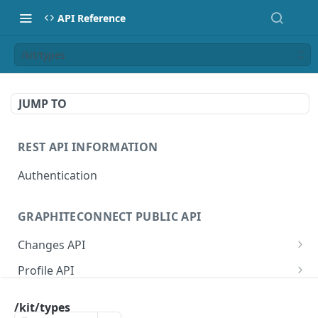
API Reference
/kit/types
JUMP TO
REST API INFORMATION
Authentication
GRAPHITECONNECT PUBLIC API
Changes API
/changes/connections
GET
Profile API
/changes/acknowledge
/profile/example
POST
GET
Tasks API
/kit/types
/changes/{publicId}
/profile/{publicId}
/tasks/types
GET
GET
GET