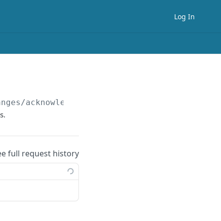
Log In
anges/acknowledge
s.
ee full request history