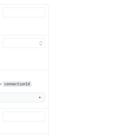
r
.
connectionId