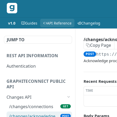
v1.0
Guides
API Reference
Changelog
/changes/ackn
JUMP TO
Copy Page
POST
https:/
REST API INFORMATION
Acknowledge proces
Authentication
GRAPHITECONNECT PUBLIC
Recent Requests
API
TIME
Changes API
/changes/connections
GET
Body Params
/changes/acknowledge
POST