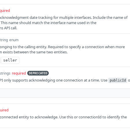
quired
cknowledgment date tracking for multiple interfaces. Include the name of
. This name should match the interface name used in the
 API call.
string
enum
onging to the calling entity. Required to specify a connection when more
 exists between the same two entities.
seller
strings
required
DEPRECATED
I only supports acknowledging one connection at a time. Use
o
publicId
uired
e connected entity to acknowledge. Use this or connectionId to identify the