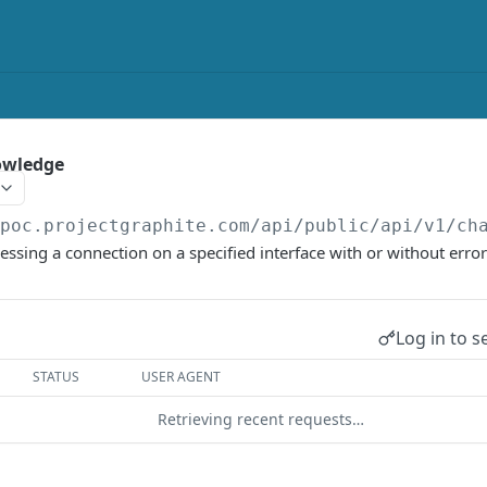
owledge
/poc.projectgraphite.com/api/public/api/v1
/ch
sing a connection on a specified interface with or without error
Log in to s
STATUS
USER AGENT
Retrieving recent requests…