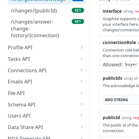
/changes/{publicId}
GET
interface
string
re
Graphite supports a
/changes/answer-
GET
your interface here
change-
changes/connections
history/{connection}
connectionRole
Profile API
Connection role bel
than one connection
/profile/example
GET
Tasks API
Allowed:
buyer
/profile/{publicId}
/tasks/types
GET
GET
Connections API
publicIds
array of 
/profile/{publicId}
/tasks/{taskId}
/connections/{connection
PATCH
GET
GET
Emails API
Id}
The acknowledge AP
/tasks
/emails
GET
GET
File API
/connections
PATCH
ADD
STRING
/emails/status
/file/{fileId}
POST
GET
Schema API
/schema/{publicId}
GET
Users API
publicId
string
req
/users
The public id of th
GET
Data Share API
connection.
/users/roles
Create a Data Share link,
POST
GET
NDA Template API