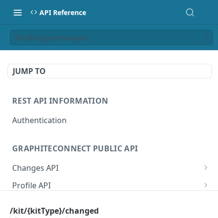
API Reference
/kit/{kitType}/changed
JUMP TO
REST API INFORMATION
Authentication
GRAPHITECONNECT PUBLIC API
Changes API
/changes/connections
GET
Profile API
/changes/acknowledge
/profile/example
POST
GET
Tasks API
/kit/{kitType}/changed
/changes/{publicId}
/profile/{publicId}
/tasks/types
GET
GET
GET