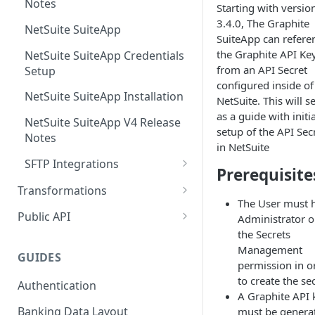
Notes
Starting with versio
3.4.0, The Graphite
NetSuite SuiteApp
SuiteApp can refere
the Graphite API Ke
NetSuite SuiteApp Credentials
from an API Secret
Setup
configured inside of
NetSuite SuiteApp Installation
NetSuite. This will s
as a guide with initia
NetSuite SuiteApp V4 Release
setup of the API Sec
Notes
in NetSuite
SFTP Integrations
Prerequisite
JSON SFTP Integration
Transformations
The User must 
Loader
Public API
Administrator o
the Secrets
Transformation Template
Mappings
Management
GUIDES
Transformation Mapping
permission in o
to create the se
Authentication
Source Expression Language
A Graphite API 
Banking Data Layout
must be genera
External Interfaces