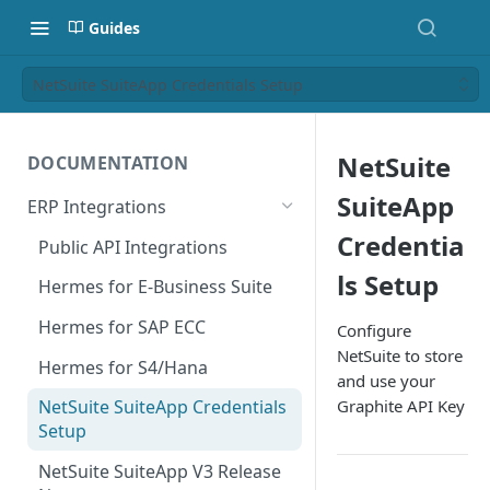
Guides
NetSuite SuiteApp Credentials Setup
NetSuite
DOCUMENTATION
SuiteApp
ERP Integrations
Credentia
Public API Integrations
ls Setup
Hermes for E-Business Suite
Hermes for SAP ECC
Configure
NetSuite to store
Hermes for S4/Hana
and use your
Graphite API Key
NetSuite SuiteApp Credentials
Setup
NetSuite SuiteApp V3 Release