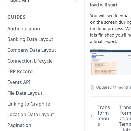
load will start.
Mappings
NetSuite SuiteApp
You will see feedbac
GUIDES
NetSuite SuiteApp Credentials
on the screen durin
Setup
Authentication
the load process. W
it is finished you'll 
NetSuite SuiteApp Installation
Banking Data Layout
a final report:
NetSuite SuiteApp V4 Release
Company Data Layout
Notes
Connection Lifecycle
SFTP Integrations
ERP Record
JSON SFTP Integration
Events API
Updated
11 months
File Data Layout
Linking to Graphite
Trans
Tran
form
for
Location Data Layout
ation
atio
s
Tem
Pagination
lat