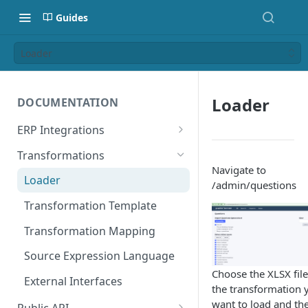
Guides
Loader
Loader
DOCUMENTATION
ERP Integrations
Public API Integrations
Transformations
Navigate to
Hermes for E-Business Suite
Loader
/admin/questions
Hermes for SAP ECC
Transformation Template
Hermes for S4/Hana
Transformation Mapping
NetSuite SuiteApp Credentials
Source Expression Language
Setup
Choose the XLSX file
External Interfaces
the transformation 
NetSuite SuiteApp V3 Release
want to load and th
Notes
Public API